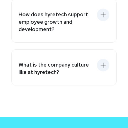
How does hyretech support
employee growth and
development?
What is the company culture
like at hyretech?