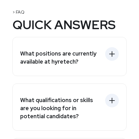
> FAQ
QUICK ANSWERS
What positions are currently
available at hyretech?
What qualifications or skills
are you looking for in
potential candidates?