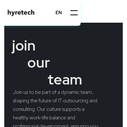
EN
join
our
team
Join us to be part of a dynamic team,
shaping the future of IT outsourcing and
consulting. Our culture supports a
healthy work-life balance and
professional development, ensuring you