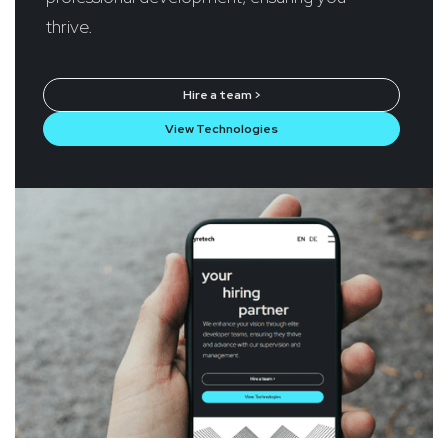
thrive.
Hire a team >
View Technologies