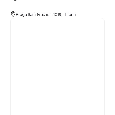
Rruga Sami Frasheri, 1019, Tirana
1. Personal information
First Name
Last Name
E-Mail