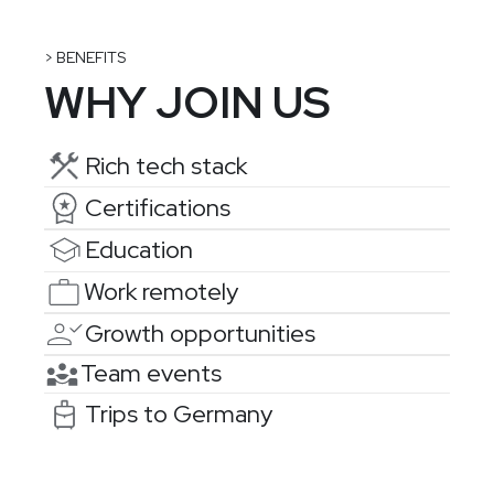
> BENEFITS
WHY JOIN US
Rich tech stack
Certifications
Education
Work remotely
Growth opportunities
Team events
Trips to Germany