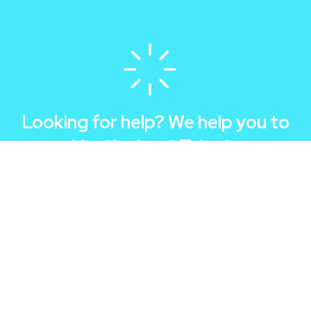
Looking for help? We help you to
hire the best Talents
Hyre a Team
Apply as Talent