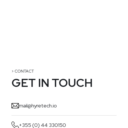
> CONTACT
GET IN TOUCH
mail@hyretech.io
+355 (0) 44 330150