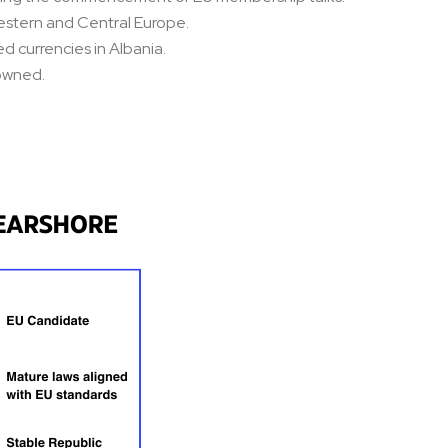
Western and Central Europe.
d currencies in Albania.
-owned.