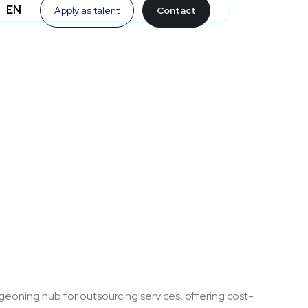
EN
Apply as talent
Contact
eoning hub for outsourcing services, offering cost-