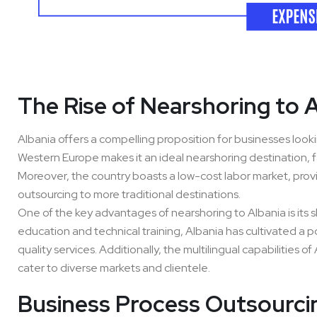
The Rise of Nearshoring to 
Albania offers a compelling proposition for businesses lookin
Western Europe makes it an ideal nearshoring destination, f
Moreover, the country boasts a low-cost labor market, prov
outsourcing to more traditional destinations.
One of the key advantages of nearshoring to Albania is its s
education and technical training, Albania has cultivated a po
quality services. Additionally, the multilingual capabilities 
cater to diverse markets and clientele.
Business Process Outsourcin