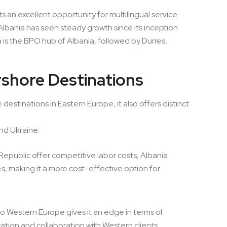
 an excellent opportunity for multilingual service
lbania has seen steady growth since its inception
 is the BPO hub of Albania, followed by Durres,
shore Destinations
stinations in Eastern Europe, it also offers distinct
nd Ukraine:
epublic offer competitive labor costs, Albania
s, making it a more cost-effective option for
 to Western Europe gives it an edge in terms of
cation and collaboration with Western clients.