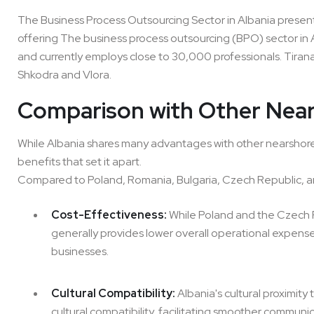
The Business Process Outsourcing Sector in Albania presents
offering The business process outsourcing (BPO) sector in A
and currently employs close to 30,000 professionals. Tirana
Shkodra and Vlora.
Comparison with Other Near
While Albania shares many advantages with other nearshore de
benefits that set it apart.
Compared to Poland, Romania, Bulgaria, Czech Republic, a
Cost-Effectiveness:
While Poland and the Czech R
generally provides lower overall operational expense
businesses.
Cultural Compatibility:
Albania's cultural proximity
cultural compatibility, facilitating smoother communi