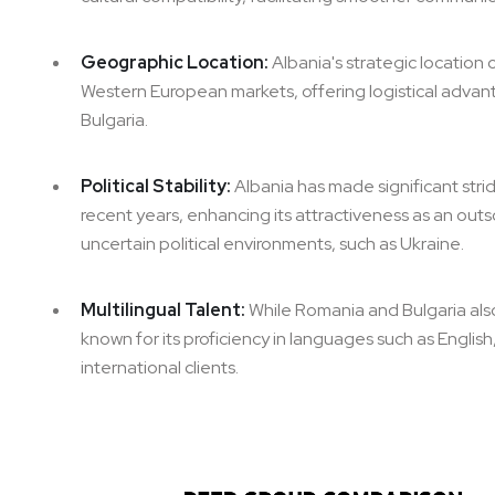
Geographic Location:
Albania's strategic location
Western European markets, offering logistical advan
Bulgaria.
Political Stability:
Albania has made significant stride
recent years, enhancing its attractiveness as an out
uncertain political environments, such as Ukraine.
Multilingual Talent:
While Romania and Bulgaria also 
known for its proficiency in languages such as English
international clients.