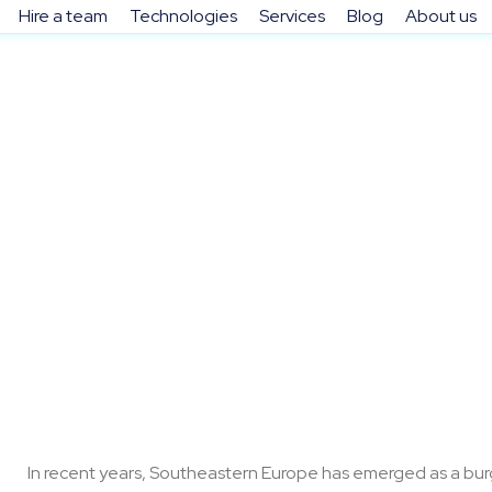
Hire a team
Technologies
Services
Blog
About us
Mar 9, 2026
In recent years, Southeastern Europe has emerged as a burg