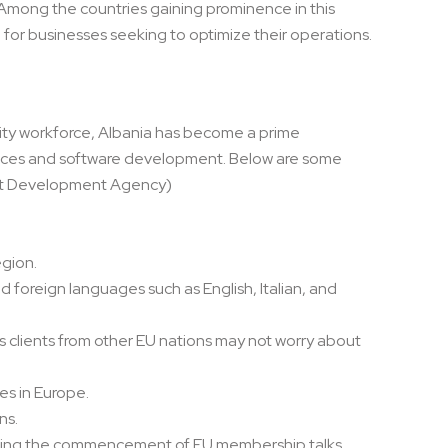
. Among the countries gaining prominence in this
 for businesses seeking to optimize their operations.
ality workforce, Albania has become a prime
ervices and software development. Below are some
ent Development Agency)
egion.
d foreign languages such as English, Italian, and
s clients from other EU nations may not worry about
es in Europe.
ns.
aiting the commencement of EU membership talks.