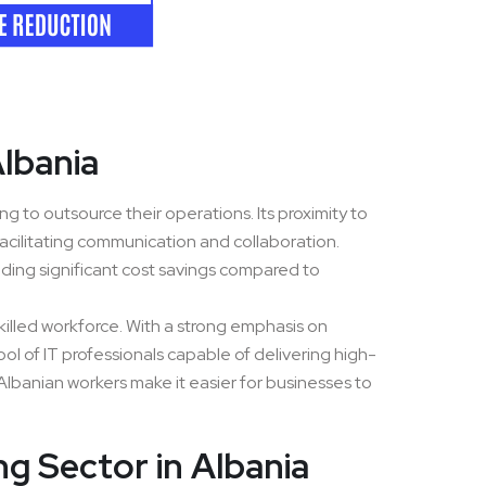
Albania
g to outsource their operations. Its proximity to
acilitating communication and collaboration.
iding significant cost savings compared to
killed workforce. With a strong emphasis on
ol of IT professionals capable of delivering high-
of Albanian workers make it easier for businesses to
g Sector in Albania