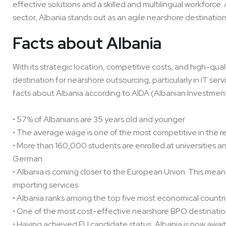
effective solutions and a skilled and multilingual workforce
sector, Albania stands out as an agile nearshore destination
Facts about Albania
With its strategic location, competitive costs, and high-qu
destination for nearshore outsourcing, particularly in IT s
facts about Albania according to AIDA (Albanian Investm
• 57% of Albanians are 35 years old and younger
• The average wage is one of the most competitive in the r
• More than 160,000 students are enrolled at universities an
German.
• Albania is coming closer to the European Union. This mean
importing services.
• Albania ranks among the top five most economical countri
• One of the most cost-effective nearshore BPO destinatio
• Having achieved EU candidate status, Albania is now aw