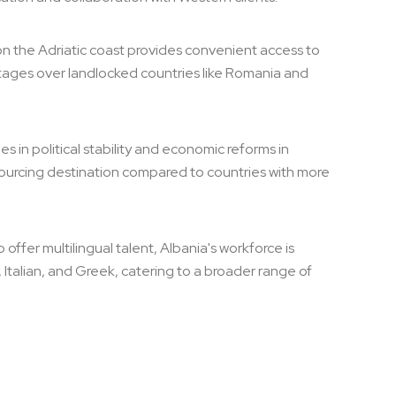
 on the Adriatic coast provides convenient access to
tages over landlocked countries like Romania and
s in political stability and economic reforms in
sourcing destination compared to countries with more
offer multilingual talent, Albania's workforce is
, Italian, and Greek, catering to a broader range of