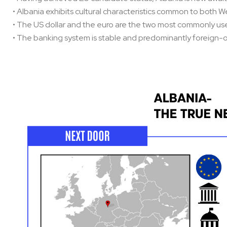
• Albania exhibits cultural characteristics common to both 
• The US dollar and the euro are the two most commonly use
• The banking system is stable and predominantly foreign