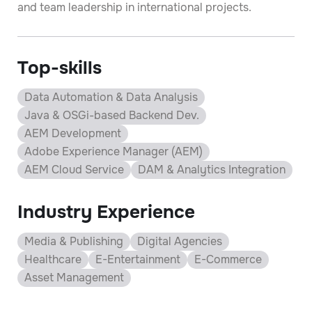
and team leadership in international projects.
Top-skills
Data Automation & Data Analysis
Java & OSGi-based Backend Dev.
AEM Development
Adobe Experience Manager (AEM)
AEM Cloud Service
DAM & Analytics Integration
Industry Experience
Media & Publishing
Digital Agencies
Healthcare
E-Entertainment
E-Commerce
Asset Management