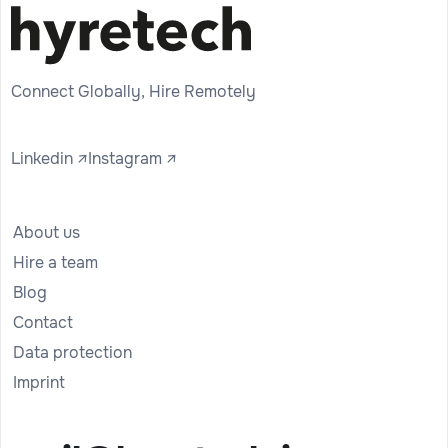
Connect Globally, Hire Remotely
Linkedin ↗
Instagram ↗
About us
Hire a team
Blog
Contact
Data protection
Imprint