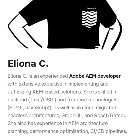
Eliona C.
Eliona C. is an experienced
Adobe AEM developer
with extensive expertise in implementing and
optimizing AEM-based solutions. She is skilled in
backend (Java/OSGi) and frontend technologies
(HTML, JavaScript), as well as in cloud migration,
headless architectures, GraphQL, and React/Gatsby.
She also has experience in AEM architecture
planning, performance optimization, CI/CD pipelines,