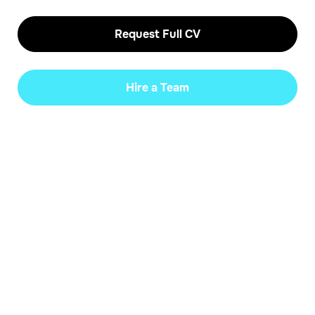
Request Full CV
Hire a Team