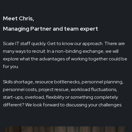
Meet Chris,
Managing Partner and team expert
Scale IT staff quickly. Get to know our approach. There are
many ways to recruit. In a non-binding exchange, we will
explore what the advantages of working together could be
for you.
Skills shortage, resource bottlenecks, personnel planning,
personnel costs, project rescue, workload fluctuations,
start-ups, overload, flexibility or something completely
different? We look forward to discussing your challenges.