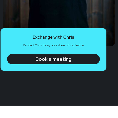
Exchange with Chris
Contact Chris today for a dose of inspiration
Book a meeting