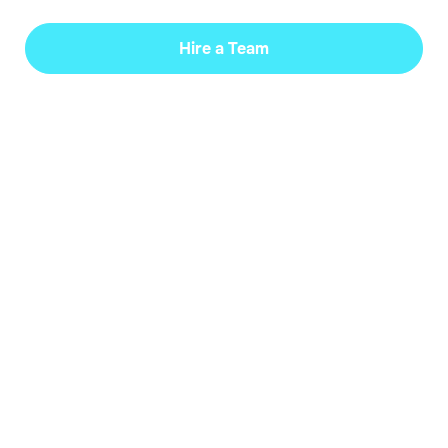
Hire a Team
Languages
Python (Expert), JavaScript, C++, C, HTML/CSS,