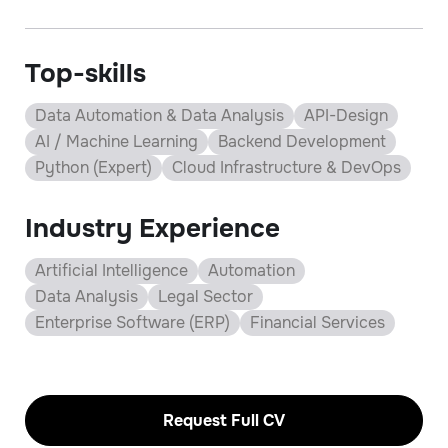
Top-skills
Data Automation & Data Analysis
API-Design
AI / Machine Learning
Backend Development
Python (Expert)
Cloud Infrastructure & DevOps
Industry Experience
Artificial Intelligence
Automation
Data Analysis
Legal Sector
Enterprise Software (ERP)
Financial Services
Request Full CV