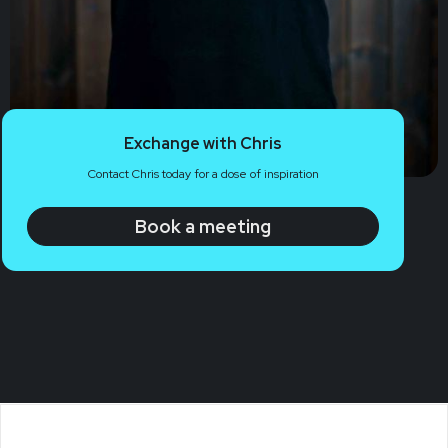
Exchange with Chris
Contact Chris today for a dose of inspiration
Book a meeting