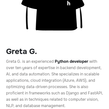
Greta G.
Greta G. is an experienced
Python developer
with
over ten years of expertise in backend development,
AI, and data automation. She specializes in scalable
applications, cloud integration (Azure, AWS), and
optimizing data-driven processes. She is also
proficient in frameworks such as Django and FastAPI,
as well as in techniques related to computer vision,
NLP, and database management.