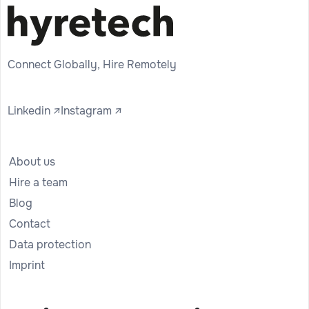
Connect Globally, Hire Remotely
Linkedin ↗
Instagram ↗
About us
Hire a team
Blog
Contact
Data protection
Imprint