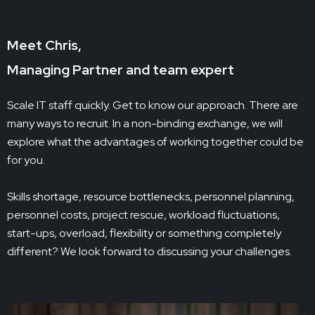
Meet Chris,
Managing Partner and team expert
Scale IT staff quickly. Get to know our approach. There are
many ways to recruit. In a non-binding exchange, we will
explore what the advantages of working together could be
for you.
Skills shortage, resource bottlenecks, personnel planning,
personnel costs, project rescue, workload fluctuations,
start-ups, overload, flexibility or something completely
different? We look forward to discussing your challenges.