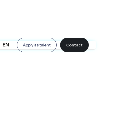
EN
Apply as talent
Contact