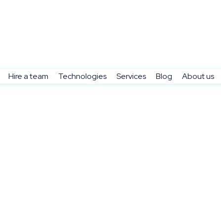
Hire a team
Technologies
Services
Blog
About us