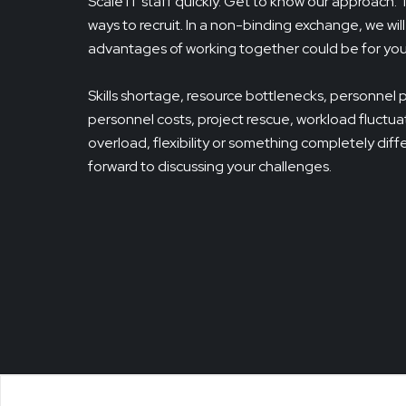
Scale IT staff quickly. Get to know our approach.
ways to recruit. In a non-binding exchange, we wil
advantages of working together could be for you
Skills shortage, resource bottlenecks, personnel 
personnel costs, project rescue, workload fluctuat
overload, flexibility or something completely dif
forward to discussing your challenges.