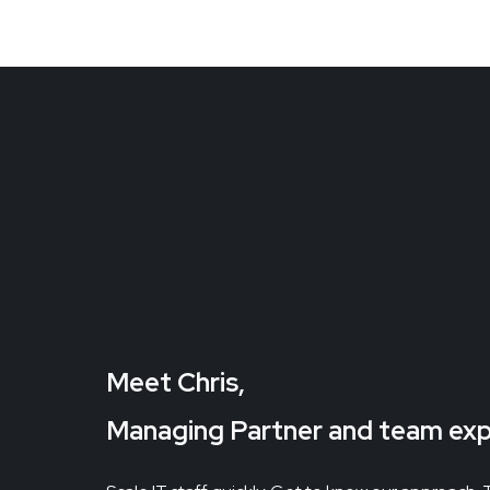
Meet Chris,
Managing Partner and team ex