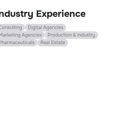
Industry Experience
Consulting
Digital Agencies
Marketing Agencies
Production & Industry
Pharmaceuticals
Real Estate