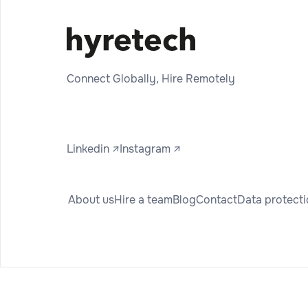
Connect Globally, Hire Remotely
Linkedin ↗
Instagram ↗
About us
Hire a team
Blog
Contact
Data protect