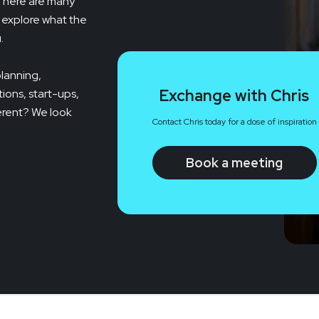
 There are many
l explore what the
.
planning,
Exchange with Chris
ions, start-ups,
ferent? We look
Contact Chris today for a dose of inspiration
Book a meeting