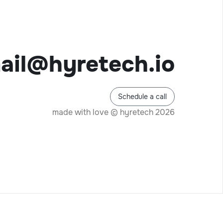
ail@hyretech.io
Schedule a call
made with love © hyretech 2026