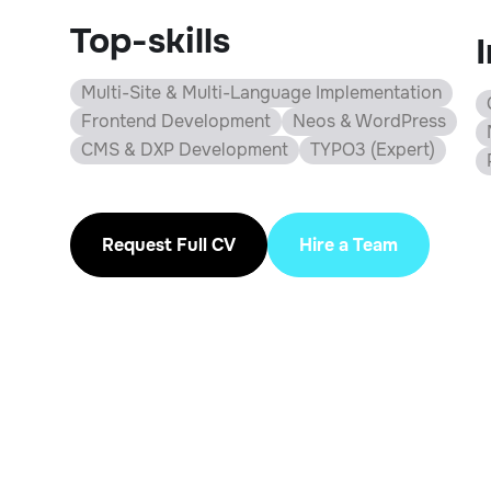
Top-skills
Multi-Site & Multi-Language Implementation
Frontend Development
Neos & WordPress
CMS & DXP Development
TYPO3 (Expert)
Request Full CV
Hire a Team