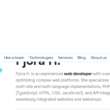
Fjora H.
Hire a team
Technologies
Services
Blog
About us
Fjora H. is an experienced
web developer
with over
optimizing complex web platforms. She specialize
multi-site and multi-language implementations, PH
(TypeScript, HTML, CSS, JavaScript), and API integ
seamlessly integrated websites and webshops.