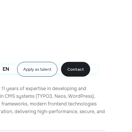
EN
Apply as talent
Contact
 11 years of expertise in developing and
s in CMS systems (TYPO3, Neos, WordPress),
P frameworks, modern frontend technologies
ration, delivering high-performance, secure, and