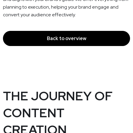
planning to execution, helping your brand engage and
convert your audience effectively.
Back to overview
THE JOURNEY OF
CONTENT
CREATION