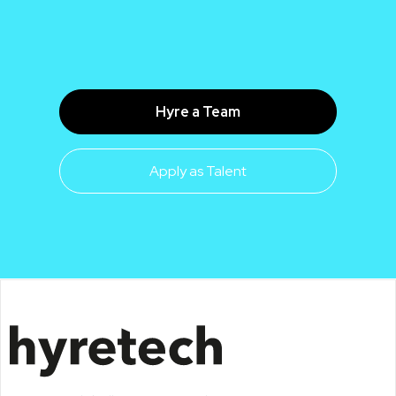
Hyre a Team
Apply as Talent