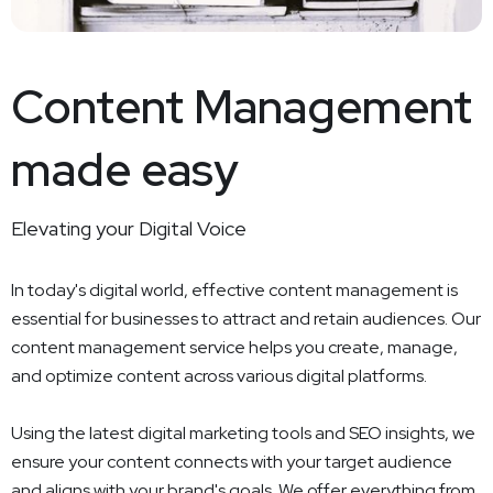
Content Management
made easy
Elevating your Digital Voice
In today's digital world, effective content management is
essential for businesses to attract and retain audiences. Our
content management service helps you create, manage,
and optimize content across various digital platforms.
Using the latest digital marketing tools and SEO insights, we
ensure your content connects with your target audience
and aligns with your brand's goals. We offer everything from