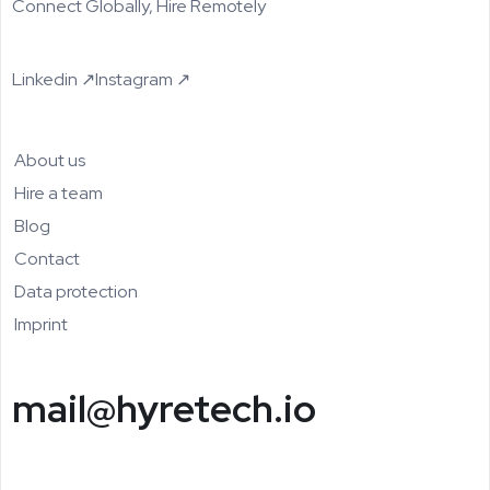
Connect Globally, Hire Remotely
Linkedin ↗
Instagram ↗
About us
Hire a team
Blog
Contact
Data protection
Imprint
mail@hyretech.io