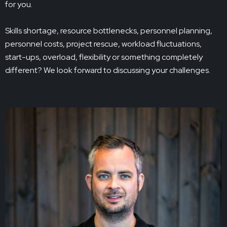
for you.
Skills shortage, resource bottlenecks, personnel planning,
personnel costs, project rescue, workload fluctuations,
start-ups, overload, flexibility or something completely
different? We look forward to discussing your challenges.