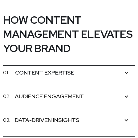
HOW CONTENT
MANAGEMENT ELEVATES
YOUR BRAND
CONTENT EXPERTISE
01.
AUDIENCE ENGAGEMENT
02.
DATA-DRIVEN INSIGHTS
03.