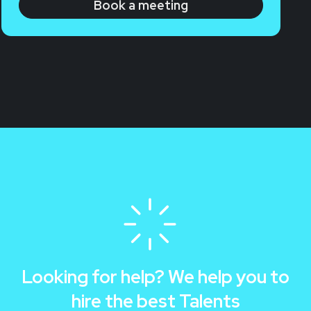
Book a meeting
Looking for help? We help you to
hire the best Talents