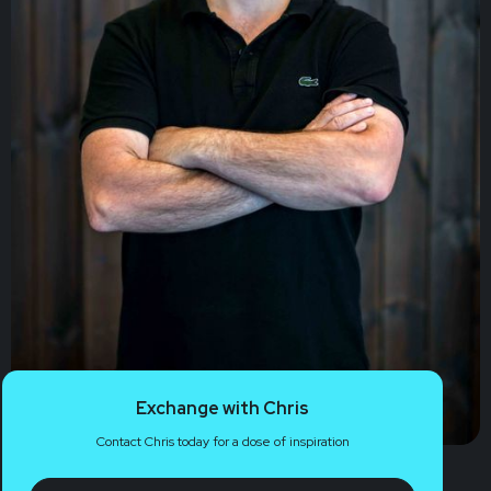
Exchange with Chris
Contact Chris today for a dose of inspiration