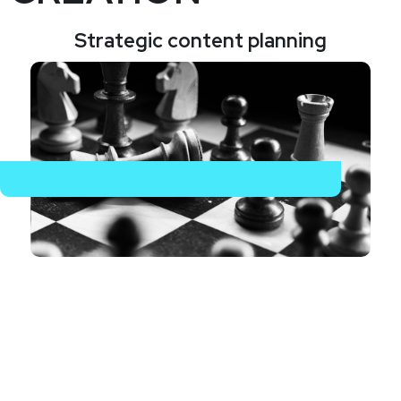
Strategic content planning
Beginning with an in-depth analysis of your brand,
audience, and objectives, we develop a tailored
content strategy that guides all content activities.
This strategic framework ensures that we meet all
specific marketing goals, providing a clear path forward
for content development.