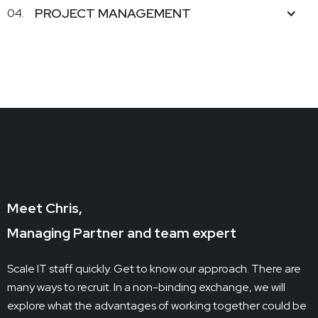
PROJECT MANAGEMENT
04.
Meet Chris,
Managing Partner and team expert
Scale IT staff quickly. Get to know our approach. There are
many ways to recruit. In a non-binding exchange, we will
explore what the advantages of working together could be