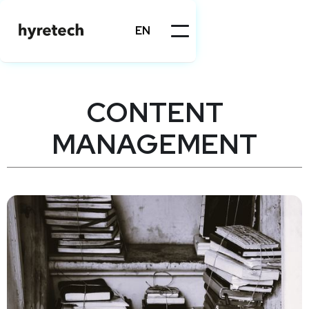
EN
CONTENT
MANAGEMENT