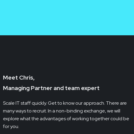
E-Commerce

Meet Chris,
Managing Partner and team expert
Scale IT staff quickly. Get to know our approach. There are
many ways to recruit. In a non-binding exchange, we will
explore what the advantages of working together could be
for you.