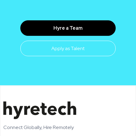
Hyre a Team
Apply as Talent
Connect Globally, Hire Remotely