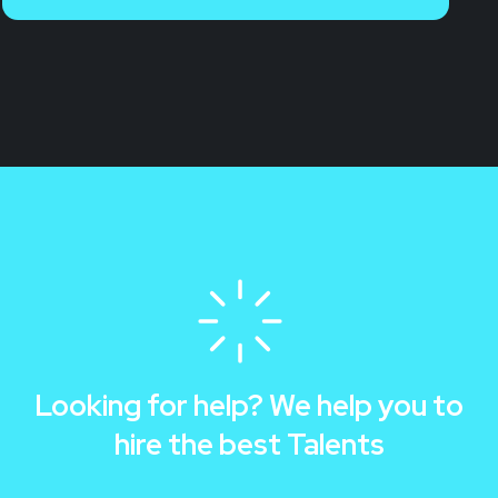
Looking for help? We help you to
hire the best Talents