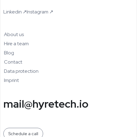
Linkedin ↗
Instagram ↗
About us
Hire a team
Blog
Contact
Data protection
Imprint
mail@hyretech.io
Schedule a call