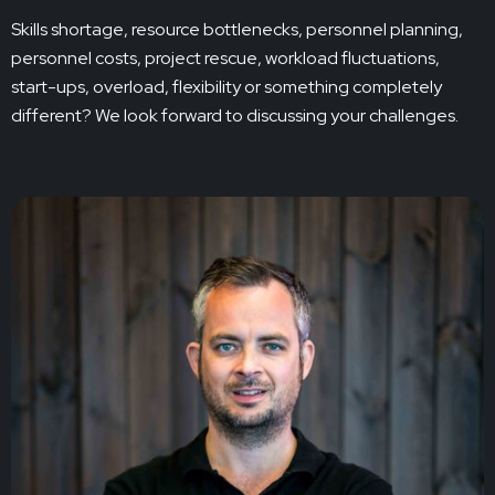
Skills shortage, resource bottlenecks, personnel planning,
personnel costs, project rescue, workload fluctuations,
start-ups, overload, flexibility or something completely
different? We look forward to discussing your challenges.