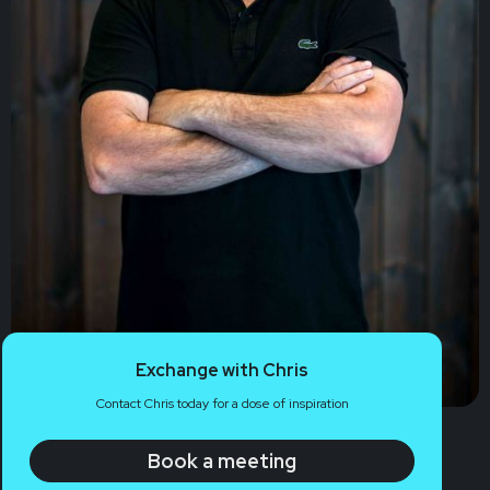
Exchange with Chris
Contact Chris today for a dose of inspiration
Book a meeting