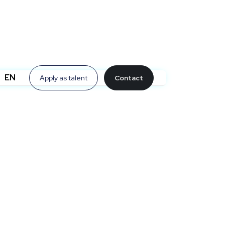
EN
Apply as talent
Contact