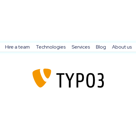
Hire a team
Technologies
Services
Blog
About us